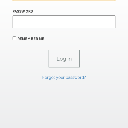
PASSWORD
REMEMBER ME
Forgot your password?