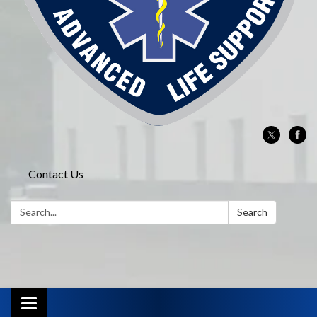
Contact Us
Search:
Search
Toggle