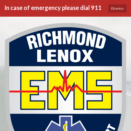
In case of emergency please dial 911
Dismiss