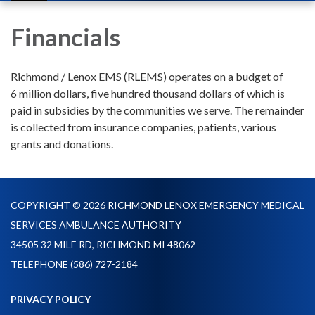
navigation
Financials
Richmond / Lenox EMS (RLEMS) operates on a budget of
6 million dollars, five hundred thousand dollars of which is
paid in subsidies by the communities we serve. The remainder
is collected from insurance companies, patients, various
grants and donations.
COPYRIGHT © 2026 RICHMOND LENOX EMERGENCY MEDICAL
SERVICES AMBULANCE AUTHORITY
34505 32 MILE RD, RICHMOND MI 48062
TELEPHONE
(586) 727-2184
PRIVACY POLICY