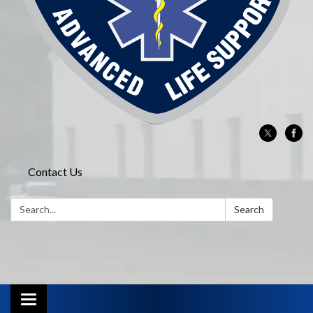
Contact Us
Search:
Search
Toggle