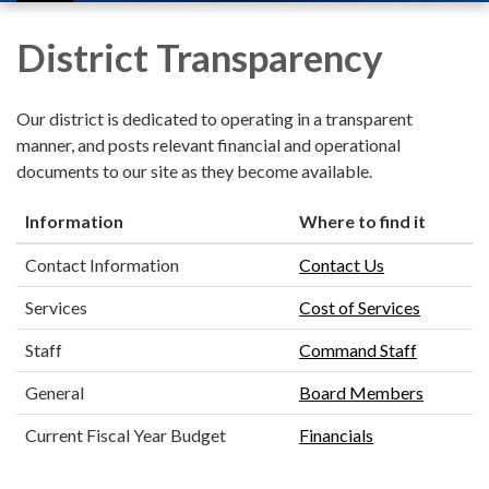
navigation
District Transparency
Our district is dedicated to operating in a transparent
manner, and posts relevant financial and operational
documents to our site as they become available.
Information
Where to find it
Contact Information
Contact Us
Services
Cost of Services
Staff
Command Staff
General
Board Members
Current Fiscal Year Budget
Financials