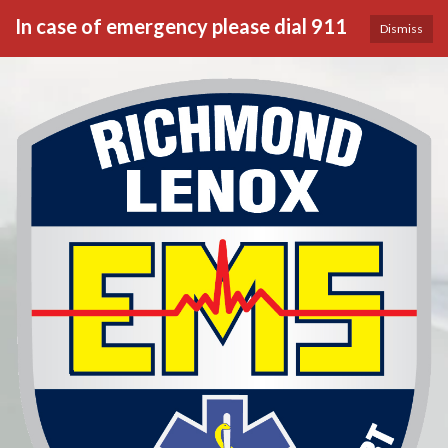
In case of emergency please dial 911
Dismiss