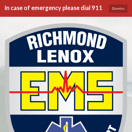
In case of emergency please dial 911
Dismiss