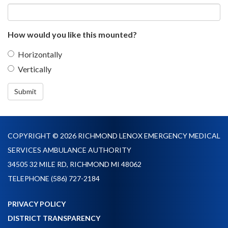
How would you like this mounted?
Horizontally
Vertically
Submit
COPYRIGHT © 2026 RICHMOND LENOX EMERGENCY MEDICAL
SERVICES AMBULANCE AUTHORITY
34505 32 MILE RD, RICHMOND MI 48062
TELEPHONE
(586) 727-2184
PRIVACY POLICY
DISTRICT TRANSPARENCY