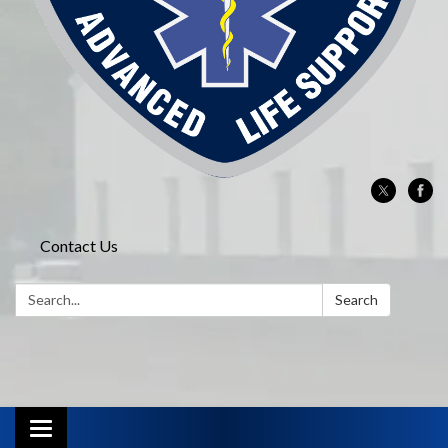
Contact Us
Search:
Search
Toggle