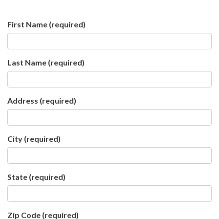
First Name
(required)
Last Name
(required)
Address
(required)
City
(required)
State
(required)
Zip Code
(required)