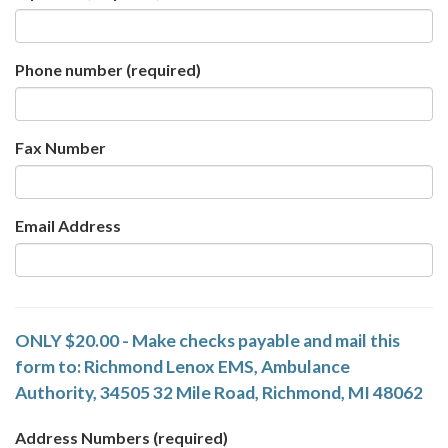
Phone number
(required)
Fax Number
Email Address
ONLY $20.00 - Make checks payable and mail this
form to: Richmond Lenox EMS, Ambulance
Authority, 34505 32 Mile Road, Richmond, MI 48062
Address Numbers
(required)