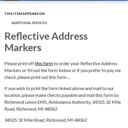
navigation
THIS ITEM APPEARS ON
ADDITIONAL SERVICES
Reflective Address
Markers
Please print off
this form
to order your Reflective Address
Markers or fill out the form below or if you prefer to pay via
check, please print out this form ...
If you wish to print the form linked above and mail to our
location, please make checks payable and mail this form to:
Richmond Lenox EMS, Ambulance Authority, 34505 32 Mile
Road, Richmond, MI 48062
34505 32 Mile Road, Richmond, MI 48062