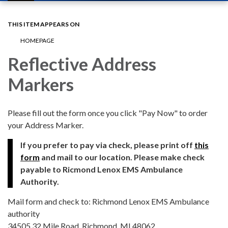
navigation
THIS ITEM APPEARS ON
HOMEPAGE
Reflective Address
Markers
Please fill out the form once you click "Pay Now" to order
your Address Marker.
If you prefer to pay via check, please print off
this
form
and mail to our location. Please make check
payable to Ricmond Lenox EMS Ambulance
Authority.
Mail form and check to: Richmond Lenox EMS Ambulance
authority
34505 32 Mile Road, Richmond, MI 48062