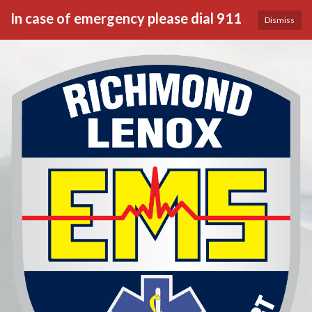
In case of emergency please dial 911
Dismiss