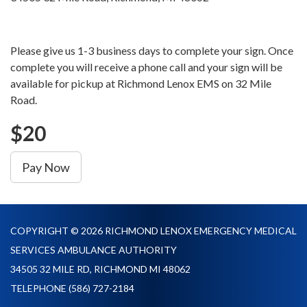
Please give us 1-3 business days to complete your sign. Once
complete you will receive a phone call and your sign will be
available for pickup at Richmond Lenox EMS on 32 Mile
Road.
$20
Pay Now
COPYRIGHT © 2026 RICHMOND LENOX EMERGENCY MEDICAL
SERVICES AMBULANCE AUTHORITY
34505 32 MILE RD, RICHMOND MI 48062
TELEPHONE
(586) 727-2184