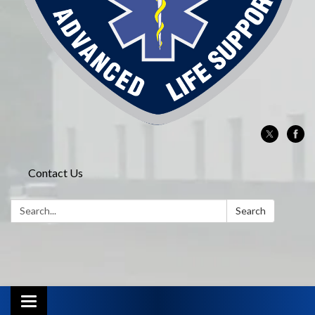
Contact Us
Search:
Search
Toggle