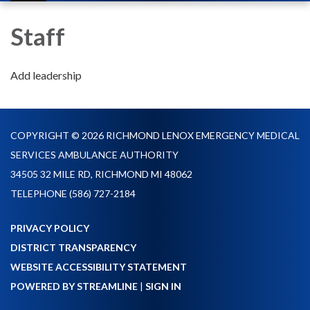
navigation
Staff
Add leadership
COPYRIGHT © 2026 RICHMOND LENOX EMERGENCY MEDICAL
SERVICES AMBULANCE AUTHORITY
34505 32 MILE RD, RICHMOND MI 48062
TELEPHONE
(586) 727-2184
PRIVACY POLICY
DISTRICT TRANSPARENCY
WEBSITE ACCESSIBILITY STATEMENT
POWERED BY STREAMLINE
|
SIGN IN