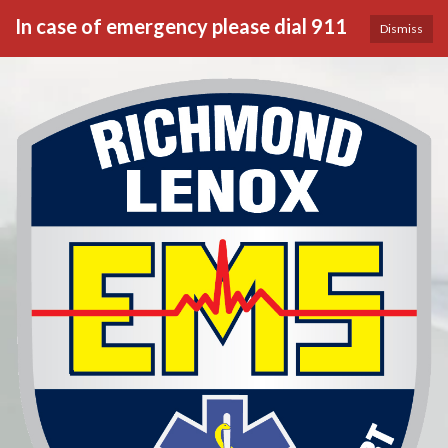
In case of emergency please dial 911
Dismiss