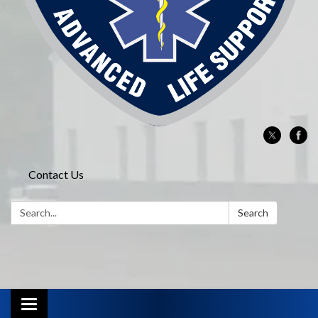
Contact Us
Search:
Search
Toggle